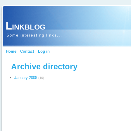
Linkblog
Some interesting links...
Home
Contact
Log in
Archive directory
January 2008
(10)