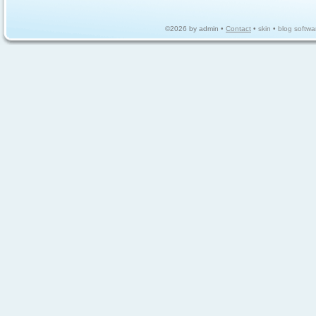
©2026 by admin •
Contact
•
skin
•
blog softwa