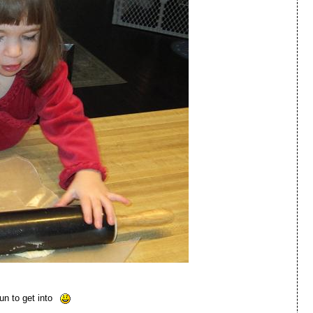
un to get into