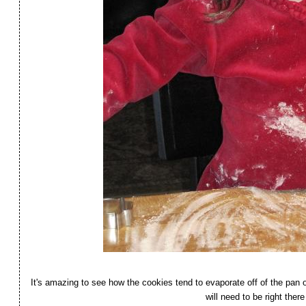
It's amazing to see how the cookies tend to evaporate off of the pa
will need to be right th