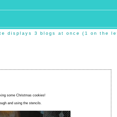
e displays 3 blogs at once (1 on the lef
king some Christmas cookies!
dough and using the stencils.