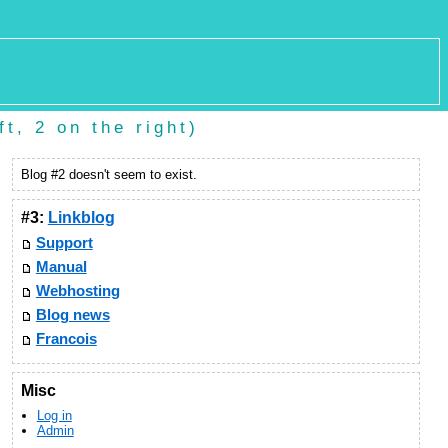
t, 2 on the right)
Blog #2 doesn't seem to exist.
#3:
Linkblog
Support
Manual
Webhosting
Blog news
Francois
Misc
Log in
Admin