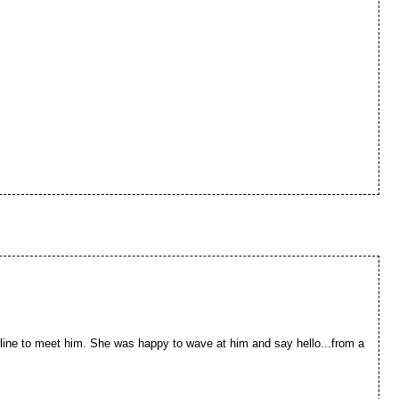
line to meet him. She was happy to wave at him and say hello...from a