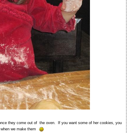
n once they come out of the oven. If you want some of her cookies, you
ere when we make them