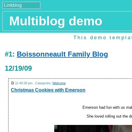
Linkblog
Multiblog demo
This demo templat
#1:
Boissonneault Family Blog
12/19/09
11:49:28 pm , Categories:
Welcome
Christmas Cookies with Emerson
Emerson had fun with us ma
She loved rolling out the 