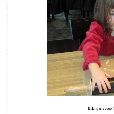
Baking is soooo f