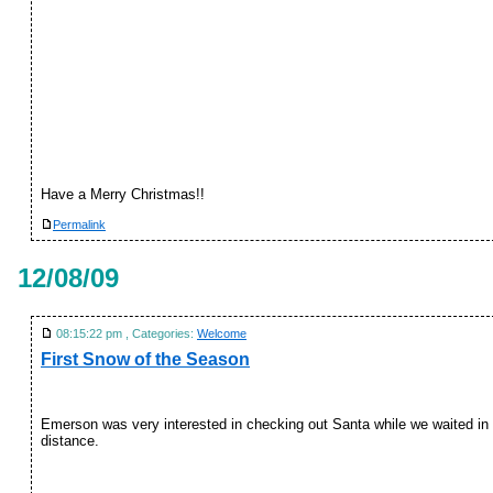
Have a Merry Christmas!!
Permalink
12/08/09
08:15:22 pm , Categories:
Welcome
First Snow of the Season
Emerson was very interested in checking out Santa while we waited in 
distance.