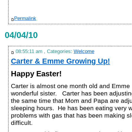
Permalink
04/04/10
08:55:11 am , Categories:
Welcome
Carter & Emme Growing Up!
Happy Easter!
Carter is almost one month old and Emme
wonderful sister. Carter has been adjusting
the same time that Mom and Papa are adju
sleeping hours. He has been eating very w
problems with gas that has been making sle
difficult.