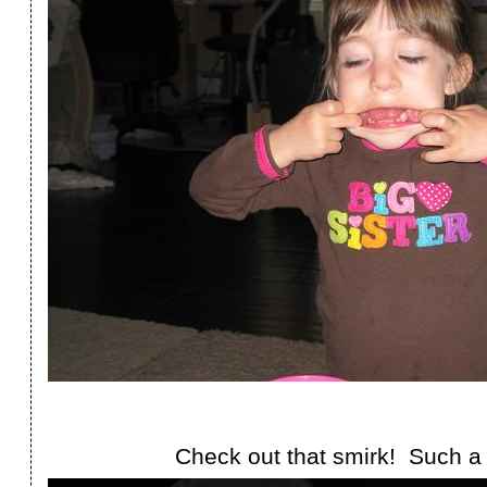
Check out that smirk! Such a 