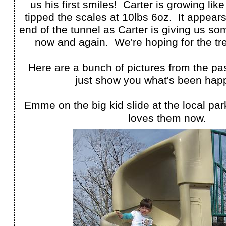
us his first smiles! Carter is growing lik
tipped the scales at 10lbs 6oz. It appears 
end of the tunnel as Carter is giving us s
now and again. We're hoping for the tre
Here are a bunch of pictures from the pa
just show you what's been hap
Emme on the big kid slide at the local pa
loves them now.