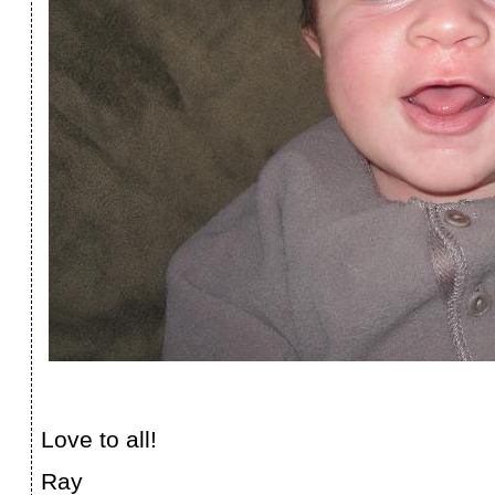
Love to all!
Ray