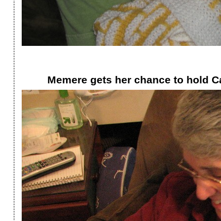
Memere gets her chance to hold Ca