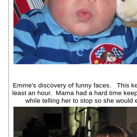
Emme's discovery of funny faces. This kep
least an hour. Mama had a hard time keepi
while telling her to stop so she would 