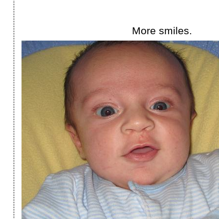
More smiles.