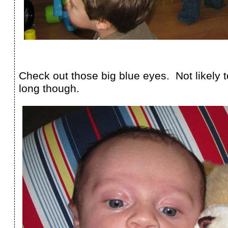
Check out those big blue eyes. Not likely t
long though.