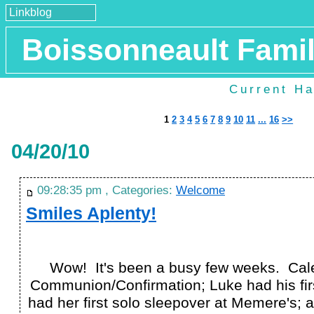
Linkblog
Boissonneault Fami
Current Ha
1
2
3
4
5
6
7
8
9
10
11
...
16
>>
04/20/10
09:28:35 pm , Categories:
Welcome
Smiles Aplenty!
Wow! It's been a busy few weeks. Cale
Communion/Confirmation; Luke had his fir
had her first solo sleepover at Memere's; a