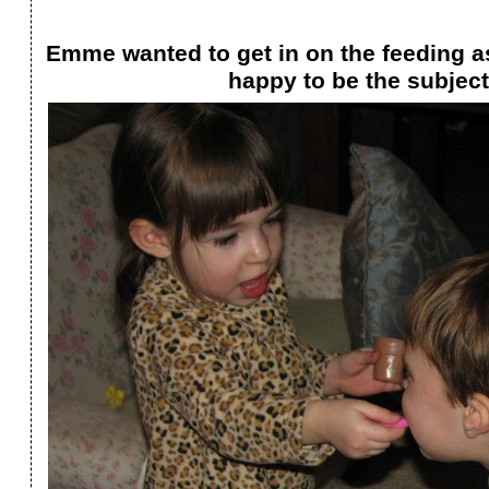
Emme wanted to get in on the feeding a
happy to be the subject