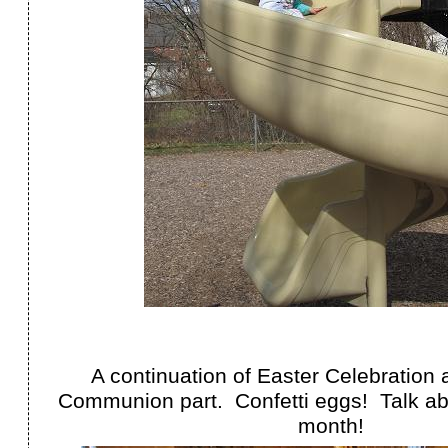
A continuation of Easter Celebration 
Communion part. Confetti eggs! Talk abo
month!