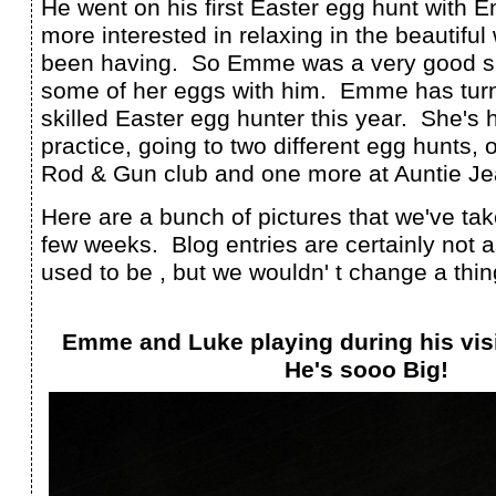
He went on his first Easter egg hunt with
more interested in relaxing in the beautifu
been having. So Emme was a very good si
some of her eggs with him. Emme has turn
skilled Easter egg hunter this year. She's 
practice, going to two different egg hunts, o
Rod & Gun club and one more at Auntie Jea
Here are a bunch of pictures that we've ta
few weeks. Blog entries are certainly not 
used to be , but we wouldn' t change a thin
Emme and Luke playing during his visi
He's sooo Big!