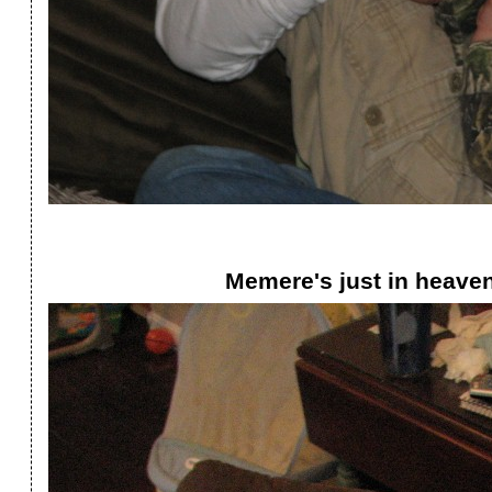
Memere's just in heaven