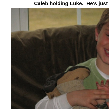
Caleb holding Luke. He's just