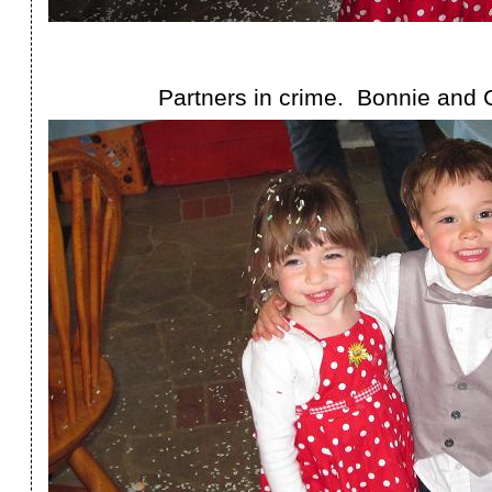
Partners in crime. Bonnie and 