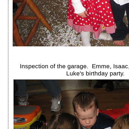
Inspection of the garage. Emme, Isaac
Luke's birthday party.