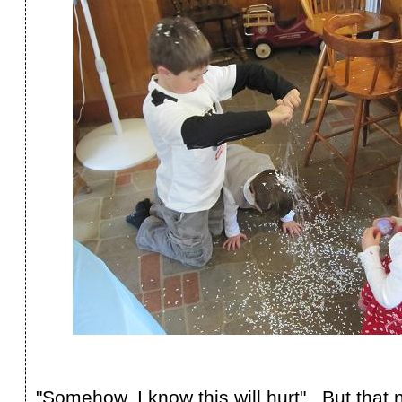
"Somehow, I know this will hurt" But that 