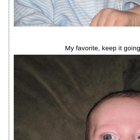
My favorite, keep it going