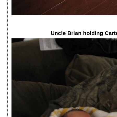
Uncle Brian holding Carte