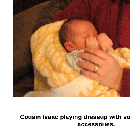
Cousin Isaac playing dressup with 
accessories.