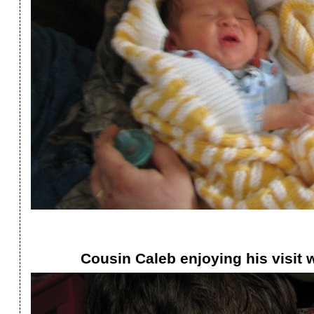
Cousin Caleb enjoying his visit w