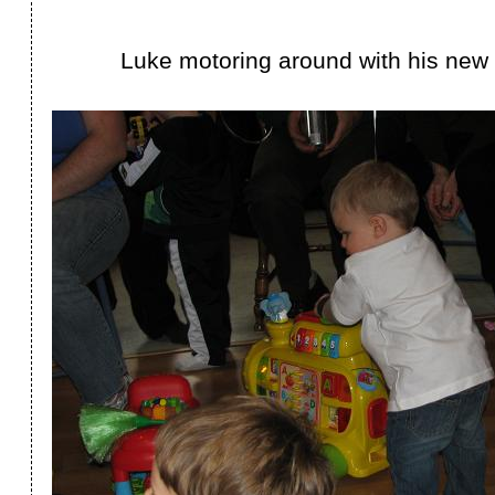
Luke motoring around with his new