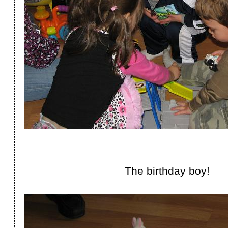
The birthday boy!