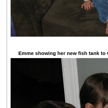
Emme showing her new fish tank to 